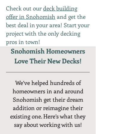
Check out our
deck building
offer in Snohomish
and get the
best deal in your area! Start your
project with the only decking
pros in town!
Snohomish Homeowners
Love Their New Decks!
We’ve helped hundreds of
homeowners in and around
Snohomish get their dream
addition or reimagine their
existing one. Here’s what they
say about working with us!