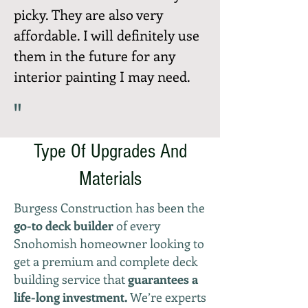
picky. They are also very
affordable. I will definitely use
them in the future for any
interior painting I may need.
"
Type Of Upgrades And
Materials
Burgess Construction has been the
go-to deck builder
of every
Snohomish homeowner looking to
get a premium and complete deck
building service that
guarantees a
life-long investment.
We’re experts