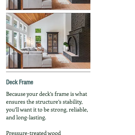
Deck Frame
Because your deck’s frame is what
ensures the structure’s stability,
you’ll want it to be strong, reliable,
and long-lasting.
Pressure-treated wood