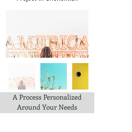
A Process Personalized
Around Your Needs
Experience a streamlined