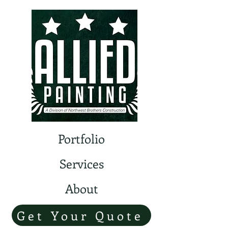
Portfolio
Services
About
Get Your Quote