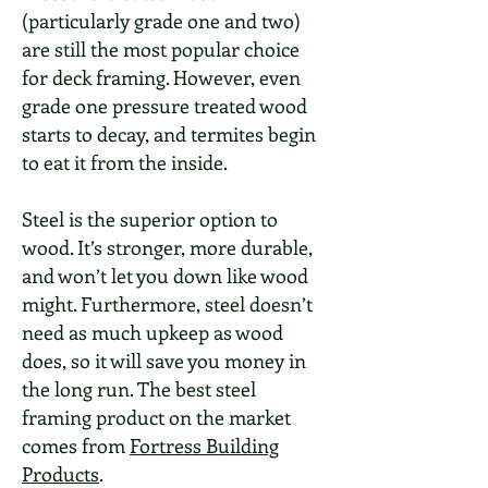
(particularly grade one and two)
are still the most popular choice
for deck framing. However, even
grade one pressure treated wood
starts to decay, and termites begin
to eat it from the inside.
Steel is the superior option to
wood. It’s stronger, more durable,
and won’t let you down like wood
might. Furthermore, steel doesn’t
need as much upkeep as wood
does, so it will save you money in
the long run. The best steel
framing product on the market
comes from
Fortress Building
Products
.