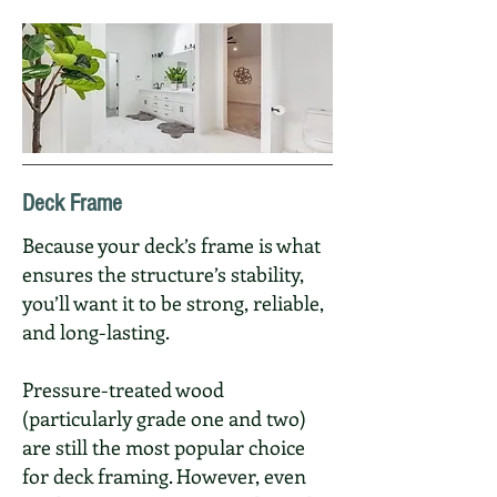
Deck Frame
Because your deck’s frame is what
ensures the structure’s stability,
you’ll want it to be strong, reliable,
and long-lasting.
Pressure-treated wood
(particularly grade one and two)
are still the most popular choice
for deck framing. However, even