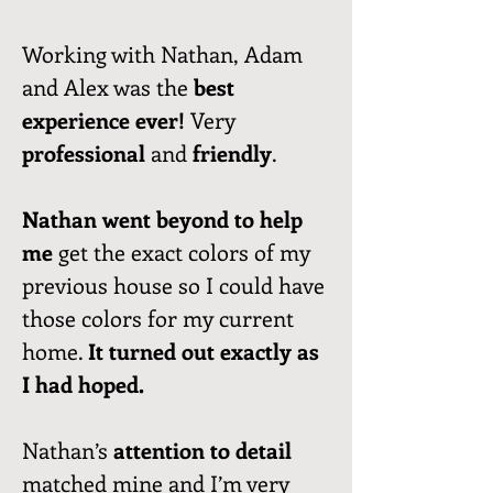
Working with Nathan, Adam
and Alex was the
best
experience ever!
Very
professional
and
friendly
.
Nathan went beyond to help
me
get the exact colors of my
previous house so I could have
those colors for my current
home.
It turned out exactly as
I had hoped.
Nathan’s
attention to detail
matched mine and I’m very