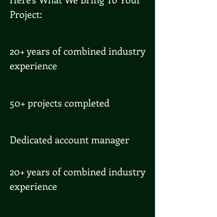
Project:
20+ years of combined industry
experience
50+ projects completed
Dedicated account manager
20+ years of combined industry
experience