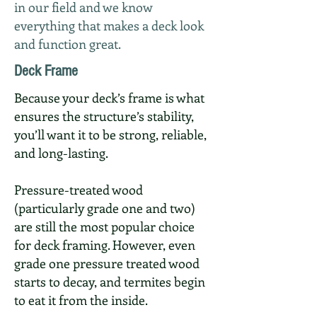
in our field and we know
everything that makes a deck look
and function great.
Deck Frame
Because your deck’s frame is what
ensures the structure’s stability,
you’ll want it to be strong, reliable,
and long-lasting.
Pressure-treated wood
(particularly grade one and two)
are still the most popular choice
for deck framing. However, even
grade one pressure treated wood
starts to decay, and termites begin
to eat it from the inside.