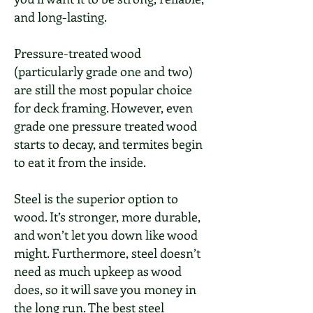
and long-lasting.
Pressure-treated wood
(particularly grade one and two)
are still the most popular choice
for deck framing. However, even
grade one pressure treated wood
starts to decay, and termites begin
to eat it from the inside.
Steel is the superior option to
wood. It’s stronger, more durable,
and won’t let you down like wood
might. Furthermore, steel doesn’t
need as much upkeep as wood
does, so it will save you money in
the long run. The best steel