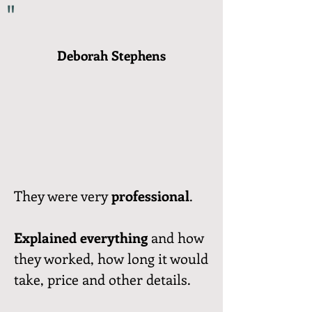
"
Deborah Stephens
They were very
professional
.
Explained everything
and how
they worked, how long it would
take, price and other details.