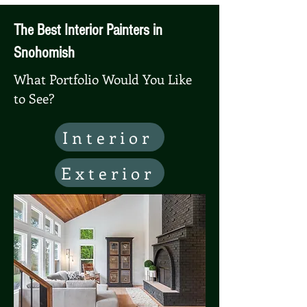
The Best Interior Painters in
Snohomish
What Portfolio Would You Like
to See?
Interior
Exterior