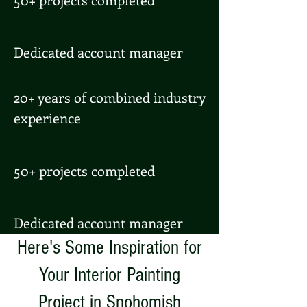
Dedicated account manager
20+ years of combined industry
experience
50+ projects completed
Dedicated account manager
Here's Some Inspiration for
Your Interior Painting
Project in Snohomish