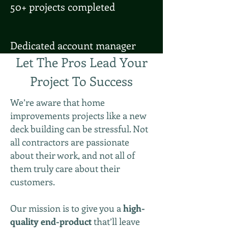
50+ projects completed
Dedicated account manager
Let The Pros Lead Your
Project To Success
We’re aware that home
improvements projects like a new
deck building can be stressful. Not
all contractors are passionate
about their work, and not all of
them truly care about their
customers.
Our mission is to give you a
high-
quality end-product
that’ll leave