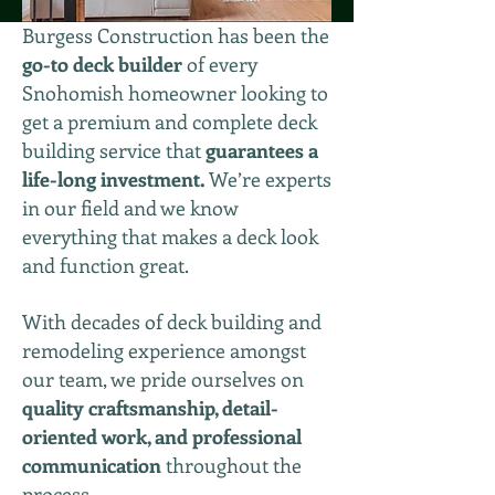
Burgess Construction has been the
go-to deck builder
of every
Snohomish homeowner looking to
get a premium and complete deck
building service that
guarantees a
life-long investment.
We’re experts
in our field and we know
everything that makes a deck look
and function great.
With decades of deck building and
remodeling experience amongst
our team, we pride ourselves on
quality craftsmanship, detail-
oriented work, and professional
communication
throughout the
process.