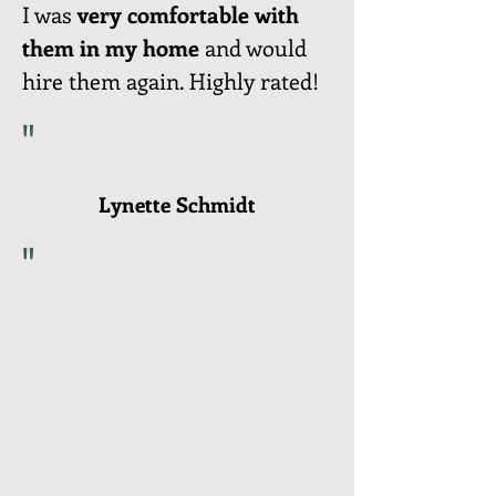
I was
very comfortable with
them in my home
and would
hire them again. Highly rated!
"
Lynette Schmidt
"