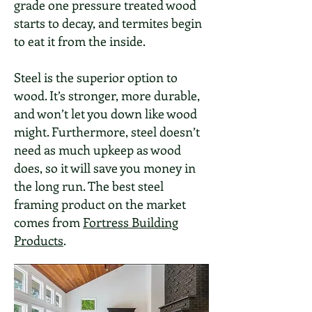
grade one pressure treated wood
starts to decay, and termites begin
to eat it from the inside.
Steel is the superior option to
wood. It’s stronger, more durable,
and won’t let you down like wood
might. Furthermore, steel doesn’t
need as much upkeep as wood
does, so it will save you money in
the long run. The best steel
framing product on the market
comes from
Fortress Building
Products
.