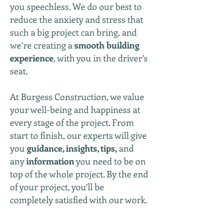
you speechless. We do our best to
reduce the anxiety and stress that
such a big project can bring, and
we’re creating a
smooth building
experience
, with you in the driver’s
seat.
At Burgess Construction, we value
your well-being and happiness at
every stage of the project. From
start to finish, our experts will give
you
guidance, insights, tips,
and
any
information
you need to be on
top of the whole project. By the end
of your project, you’ll be
completely satisfied with our work.