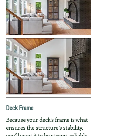
Deck Frame
Because your deck’s frame is what
ensures the structure’s stability,
you’ll want it to be strong, reliable,