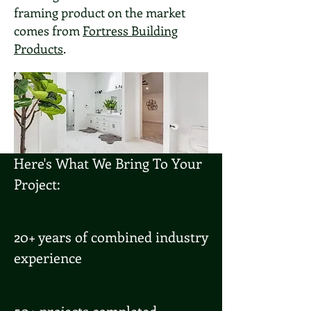
framing product on the market
comes from
Fortress Building
Products
.
Here's What We Bring To Your
Project:
20+ years of combined industry
experience
50+ projects completed