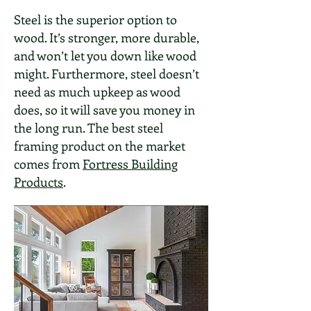
Steel is the superior option to
wood. It’s stronger, more durable,
and won’t let you down like wood
might. Furthermore, steel doesn’t
need as much upkeep as wood
does, so it will save you money in
the long run. The best steel
framing product on the market
comes from
Fortress Building
Products
.