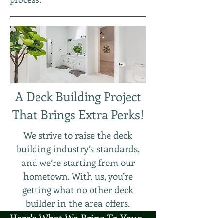
A Deck Building Project
That Brings Extra Perks!
We strive to raise the deck
building industry’s standards,
and we’re starting from our
hometown. With us, you’re
getting what no other deck
builder in the area offers.
Here's What We Bring To Your